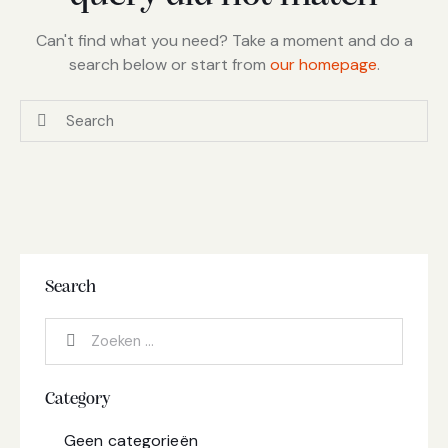
Can't find what you need? Take a moment and do a
search below or start from
our homepage
.
Search
Category
Geen categorieën