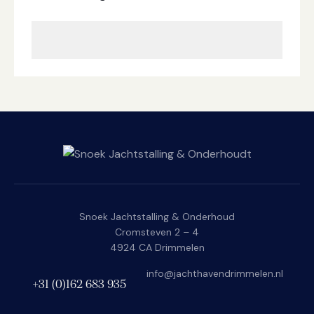
Snoek Jachtstalling & Onderhoud
Cromsteven 2 – 4
4924 CA Drimmelen
i
nfo@jachthavendrimmelen.nl
+31 (0)162 683 935