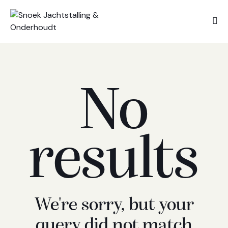
No
results
We're sorry, but your
query did not match